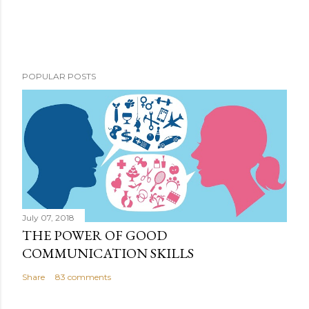
POPULAR POSTS
July 07, 2018
THE POWER OF GOOD
COMMUNICATION SKILLS
Share
83 comments