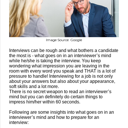
Image Source: Google
Interviews can be rough and what bothers a candidate
the most is - what goes on in an interviewer’s mind
while he/she is taking the interview. You keep
wondering what impression you are leaving in the
room with every word you speak and THAT is a lot of
pressure to handle! Interviewing for a job is not only
about your answers but also about your appearance,
soft skills and a lot more.
There is no secret weapon to read an interviewer’s
mind but you can definitely do certain things to
impress him/her within 60 seconds.
Following are some insights into what goes on in an
interviewer’s mind and how to prepare for an
interview: