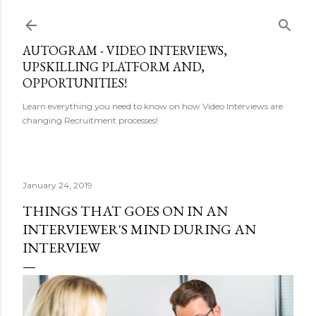
Skip to main content
AUTOGRAM - VIDEO INTERVIEWS,
UPSKILLING PLATFORM AND,
OPPORTUNITIES!
Learn everything you need to know on how Video Interviews are
changing Recruitment processes!
January 24, 2019
THINGS THAT GOES ON IN AN
INTERVIEWER'S MIND DURING AN
INTERVIEW