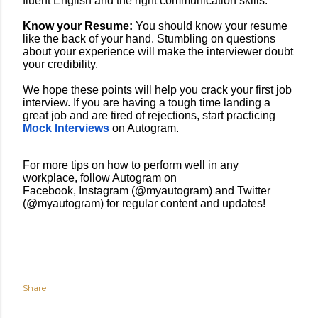
fluent English and the right communication skills.
Know your Resume:
You should know your resume
like the back of your hand. Stumbling on questions
about your experience will make the interviewer doubt
your credibility.
We hope these points will help you crack your first job
interview. If you are having a tough time landing a
great job and are tired of rejections, start practicing
Mock Interviews
on Autogram.
For more tips on how to perform well in any
workplace, follow Autogram on
Facebook
,
Instagram
(@myautogram) and
Twitter
(@myautogram) for regular content and updates!
Share