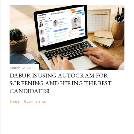
March 12, 2019
DABUR IS USING AUTOGRAM FOR
SCREENING AND HIRING THE BEST
CANDIDATES!
Share
6 comments