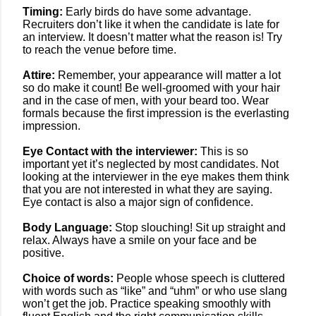
Timing:
Early birds do have some advantage.
Recruiters don’t like it when the candidate is late for
an interview. It doesn’t matter what the reason is! Try
to reach the venue before time.
Attire:
Remember, your appearance will matter a lot
so do make it count!
Be well-groomed with your hair
and in the case of men, with your beard too. Wear
formals because the first impression is the everlasting
impression.
Eye Contact with the interviewer:
This is so
important yet it’s neglected by most candidates. Not
looking at the interviewer in the eye makes them think
that you are not interested in what they are saying.
Eye contact is also a major sign of confidence.
Body Language:
Stop slouching! Sit up straight and
relax. Always have a smile on your face and be
positive.
Choice of words:
People whose speech is cluttered
with words such as “like” and “uhm” or who use slang
won’t get the job. Practice speaking smoothly with