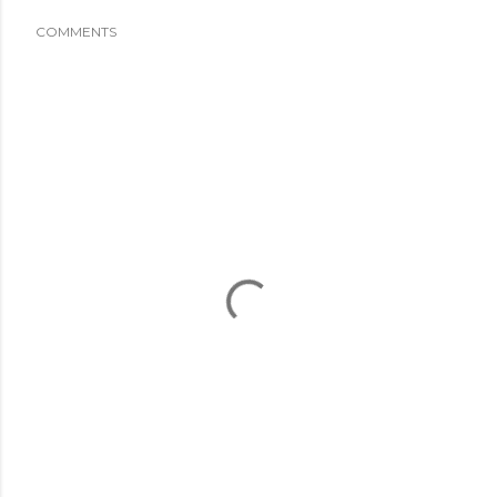
COMMENTS