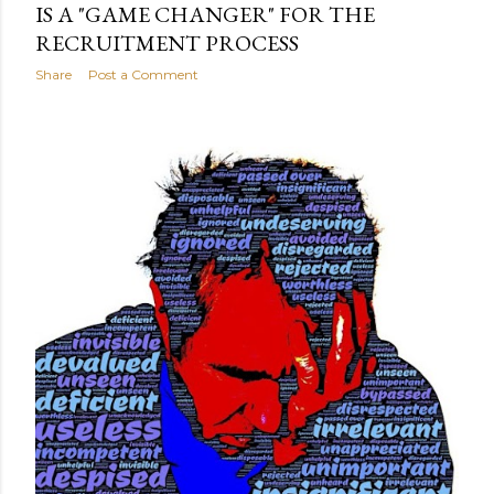
IS A "GAME CHANGER" FOR THE
RECRUITMENT PROCESS
Share
Post a Comment