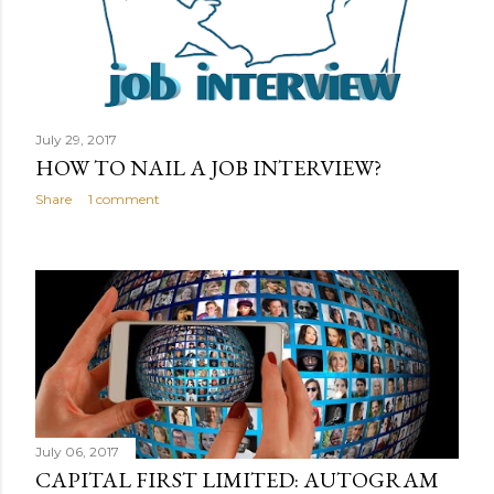
s
July 29, 2017
HOW TO NAIL A JOB INTERVIEW?
Share
1 comment
July 06, 2017
CAPITAL FIRST LIMITED: AUTOGRAM