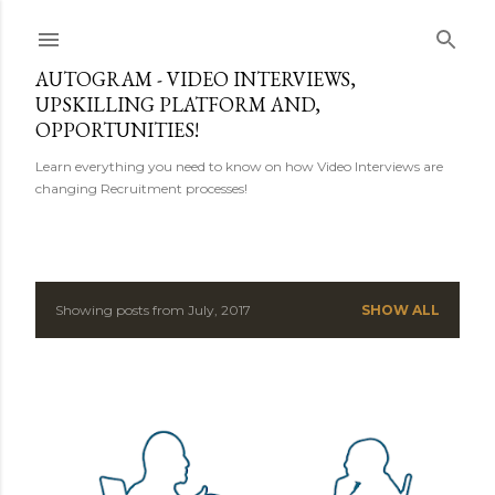
Skip to main content
AUTOGRAM - VIDEO INTERVIEWS,
UPSKILLING PLATFORM AND,
OPPORTUNITIES!
Learn everything you need to know on how Video Interviews are
changing Recruitment processes!
Showing posts from July, 2017
SHOW ALL
P
o
s
t